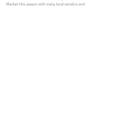
Market this season with many local vendors and 
farmers.  Since this is an evening Farmer’s 
Market, it will have more of a festival feel to 
include food trucks and drinks.  The Farmer’s 
Market will run from April 6, 2023 through 
October 26, 2023 from 4:00p.m. to 8:00p.m.  If 
you want to become a…
Show More
Share this event
Orchard Lane Events