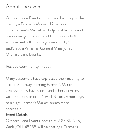
About the event
Orchard Lane Events announces that they will be 
hosting a Farmer’s Market this season.
“This Farmer’s Market will help local farmers and 
businesses gain exposure of their products & 
services and will encourage community,” 
saidClaudia Williams, General Manager at 
Orchard Lane Events.
Many customers have expressed their inability to 
attend Saturday morning Farmer’s Market 
because many have sports and other activities 
with their kids or other’s work Saturday mornings, 
so a night Farmer’s Market seems more 
accessible.
Event Details
Orchard Lane Events located at 2185 SR-235, 
Xenia, OH  45385, will be hosting a Farmer’s 