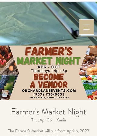
Farmer's Market Night
Thu, Apr 06
  |  
Xenia
The Farmer’s Market will run from April 6, 2023