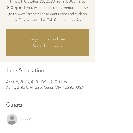
through October 26, 2023 from 4:00p.m. to
8:00p.m. If you want to become a vendor, please
go to www.OrchardLaneEvents.com and click on
the Farmer’s Market Tab for an application.
Registration is closed
See other events
Time & Location
Apr 06, 2023, 4:00 PM – 8:00 PM
Xenia, 2185 OH-235, Xenia, OH 45385, USA
Guests
See All