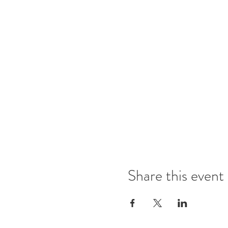
Share this event