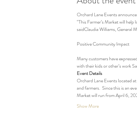
About the event
Orchard Lane Events announces t
“This Farmer’s Market will help 
saidClaudia Williams, General 
Many customers have expressed t
with their kids or other’s work 
Event Details
Orchard Lane Events located at 
and farmers.  Since this is an eve
Market will run from April 6, 
Show More