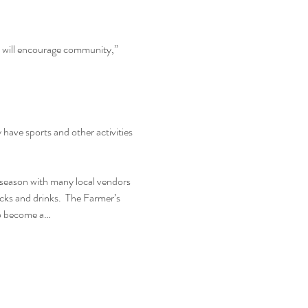
d will encourage community,” 
ave sports and other activities 
season with many local vendors 
ucks and drinks.  The Farmer’s 
to become a…