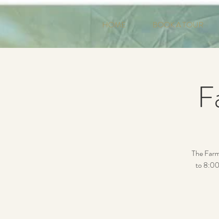
HOME
BOOK A TOUR
F
The Farm
to 8:00