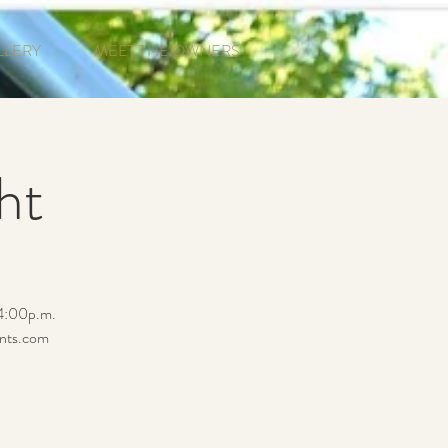
LLERY
MEET THE OWNERS
ht
 4:00p.m.
ents.com