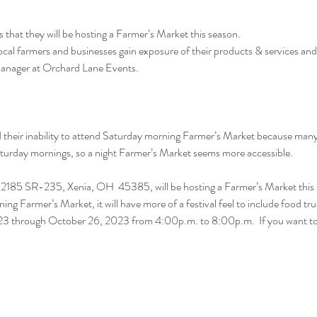
hat they will be hosting a Farmer’s Market this season.
local farmers and businesses gain exposure of their products & services an
Manager at Orchard Lane Events.
heir inability to attend Saturday morning Farmer’s Market because many h
Saturday mornings, so a night Farmer’s Market seems more accessible.
2185 SR-235, Xenia, OH  45385, will be hosting a Farmer’s Market this 
ning Farmer’s Market, it will have more of a festival feel to include food tr
2023 through October 26, 2023 from 4:00p.m. to 8:00p.m.  If you want 