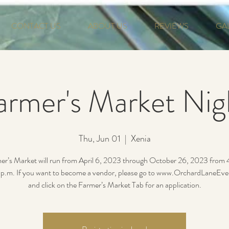
CONTACT US
ABOUT US
REVIEWS
GA
armer's Market Nig
Thu, Jun 01
  |  
Xenia
er’s Market will run from April 6, 2023 through October 26, 2023 from
p.m. If you want to become a vendor, please go to www.OrchardLaneEv
and click on the Farmer’s Market Tab for an application.