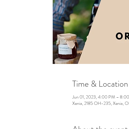
Time & Location
Jun 01, 2023, 4:00 PM – 8:0
Xenia, 2185 OH-235, Xenia,