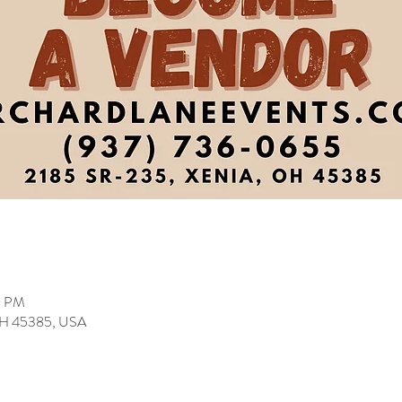
0 PM
 OH 45385, USA