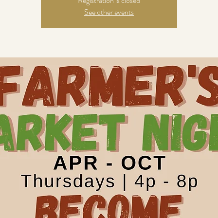
Registration is closed
See other events