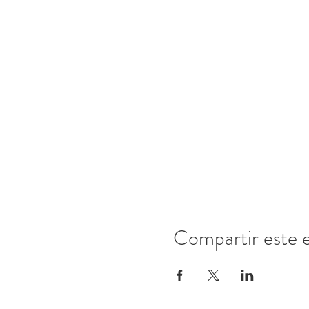
Compartir este 