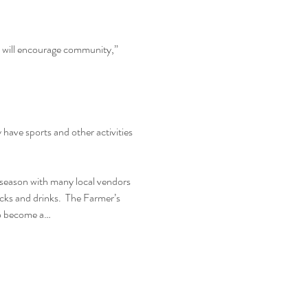
d will encourage community,” 
ave sports and other activities 
season with many local vendors 
ucks and drinks.  The Farmer’s 
to become a…