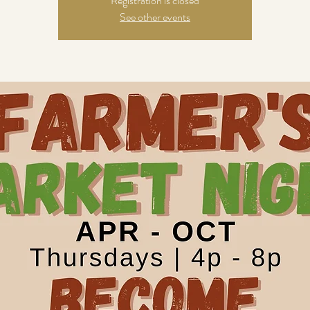
Registration is closed
See other events