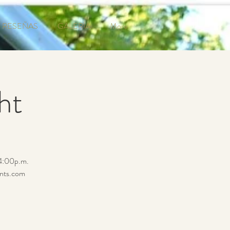
RESEÑAS
GALERÍA
More
ht
 4:00p.m.
ents.com