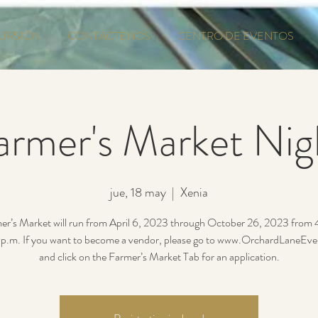
URSIÓN
CONTÁCTENOS
CENTRO DE EVENTOS
armer's Market Nig
jue, 18 may
  |  
Xenia
er’s Market will run from April 6, 2023 through October 26, 2023 from
p.m. If you want to become a vendor, please go to www.OrchardLaneEv
and click on the Farmer’s Market Tab for an application.