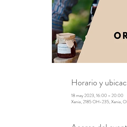
Horario y ubicac
18 may 2023, 16:00 – 20:00
Xenia, 2185 OH-235, Xenia,