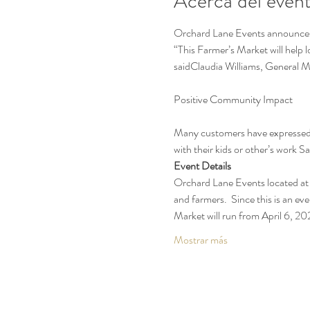
Acerca del even
Orchard Lane Events announces t
“This Farmer’s Market will help 
saidClaudia Williams, General 
Many customers have expressed t
with their kids or other’s work 
Event Details
Orchard Lane Events located at 
and farmers.  Since this is an eve
Market will run from April 6, 
Mostrar más