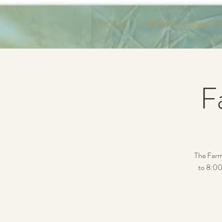
HOGAR
RESERVAR UNA EXC
F
The Farm
to 8:00