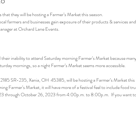
to
hat they will be hosting a Farmer’s Market this season.
local farmers and businesses gain exposure of their products & services an
Manager at Orchard Lane Events.
heir inability to attend Saturday morning Farmer’s Market because many h
Saturday mornings, so a night Farmer’s Market seems more accessible.
2185 SR-235, Xenia, OH  45385, will be hosting a Farmer’s Market this 
ning Farmer’s Market, it will have more of a festival feel to include food tr
2023 through October 26, 2023 from 4:00p.m. to 8:00p.m.  If you want 