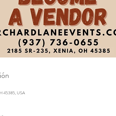
ión
 OH 45385, USA