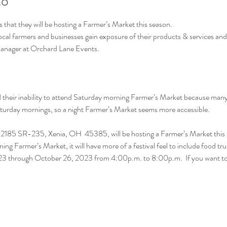
to
hat they will be hosting a Farmer’s Market this season.
local farmers and businesses gain exposure of their products & services an
Manager at Orchard Lane Events.
heir inability to attend Saturday morning Farmer’s Market because many h
Saturday mornings, so a night Farmer’s Market seems more accessible.
2185 SR-235, Xenia, OH  45385, will be hosting a Farmer’s Market this 
ning Farmer’s Market, it will have more of a festival feel to include food tr
2023 through October 26, 2023 from 4:00p.m. to 8:00p.m.  If you want 