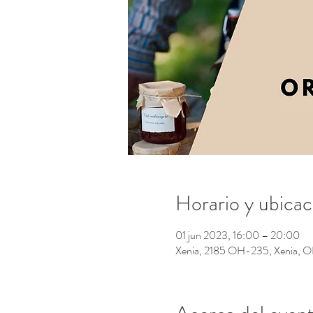
Horario y ubicac
01 jun 2023, 16:00 – 20:00
Xenia, 2185 OH-235, Xenia,