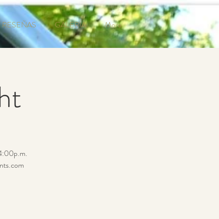
RESEÑAS
GALERÍA
More
ht
 4:00p.m.
ents.com