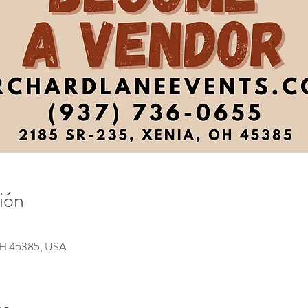
ión
 OH 45385, USA