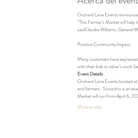
Acerca del even
Orchard Lane Events announces t
“This Farmer’s Market will help 
saidClaudia Williams, General 
Many customers have expressed t
with their kids or other’s work 
Event Details
Orchard Lane Events located at 
and farmers.  Since this is an eve
Market will run from April 6, 
Mostrar más