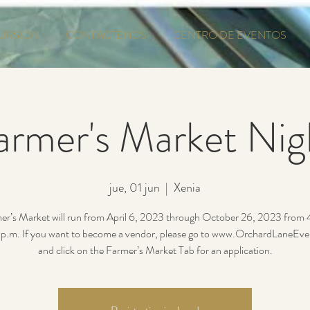
URSIÓN
CONTÁCTENOS
CENTRO DE EVENTOS
armer's Market Nig
jue, 01 jun
  |  
Xenia
er’s Market will run from April 6, 2023 through October 26, 2023 from
p.m. If you want to become a vendor, please go to www.OrchardLaneEv
and click on the Farmer’s Market Tab for an application.