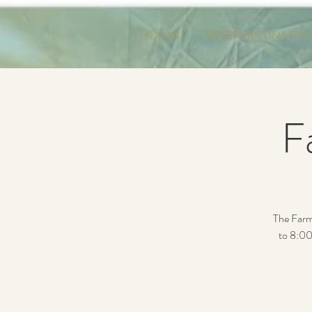
HOGAR
RESERVAR UNA EXC
F
The Farm
to 8:00