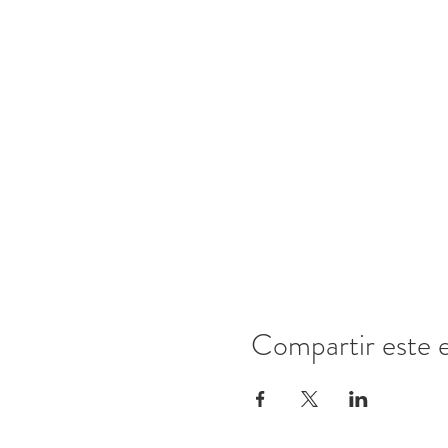
Compartir este 