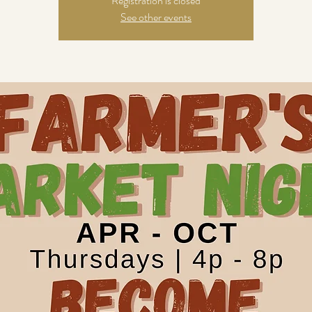
Registration is closed
See other events