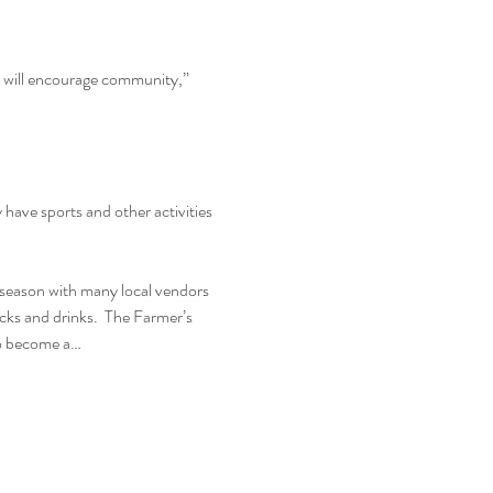
d will encourage community,” 
ave sports and other activities 
season with many local vendors 
ucks and drinks.  The Farmer’s 
to become a…