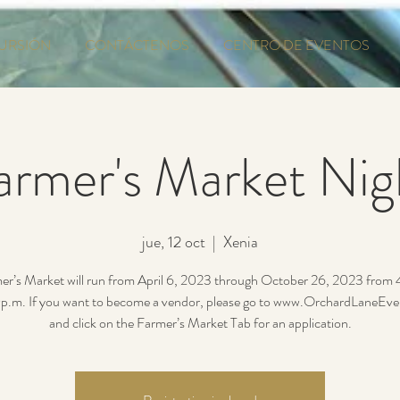
URSIÓN
CONTÁCTENOS
CENTRO DE EVENTOS
armer's Market Nig
jue, 12 oct
  |  
Xenia
er’s Market will run from April 6, 2023 through October 26, 2023 from
p.m. If you want to become a vendor, please go to www.OrchardLaneEv
and click on the Farmer’s Market Tab for an application.