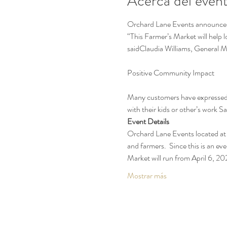
Acerca del even
Orchard Lane Events announces t
“This Farmer’s Market will help 
saidClaudia Williams, General 
Many customers have expressed t
with their kids or other’s work 
Event Details
Orchard Lane Events located at 
and farmers.  Since this is an eve
Market will run from April 6, 
Mostrar más