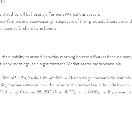
to
hat they will be hosting a Farmer’s Market this season.
local farmers and businesses gain exposure of their products & services an
Manager at Orchard Lane Events.
heir inability to attend Saturday morning Farmer’s Market because many h
Saturday mornings, so a night Farmer’s Market seems more accessible.
2185 SR-235, Xenia, OH  45385, will be hosting a Farmer’s Market this 
ning Farmer’s Market, it will have more of a festival feel to include food tr
2023 through October 26, 2023 from 4:00p.m. to 8:00p.m.  If you want 