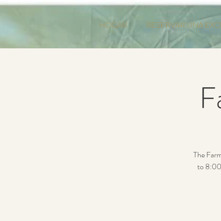
HOGAR
RESERVAR UNA EXC
F
The Farm
to 8:00