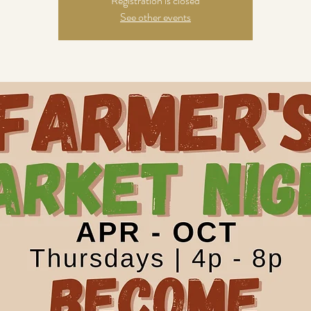
Registration is closed
See other events