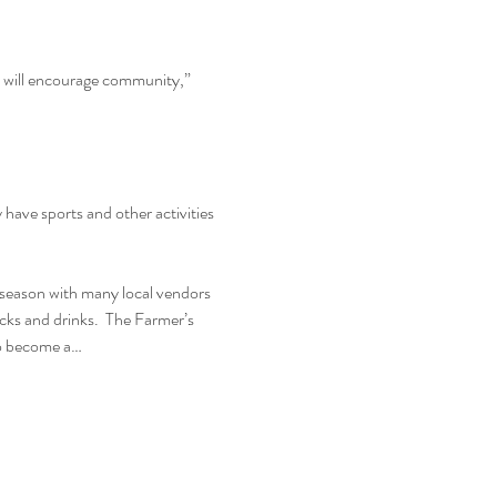
d will encourage community,” 
ave sports and other activities 
season with many local vendors 
ucks and drinks.  The Farmer’s 
to become a…