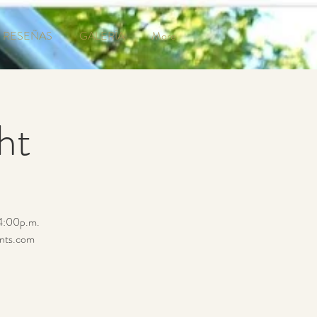
RESEÑAS
GALERÍA
More
ht
 4:00p.m.
ents.com