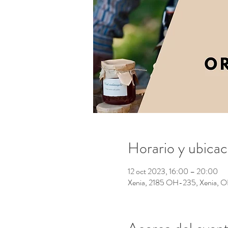
Horario y ubicac
12 oct 2023, 16:00 – 20:00
Xenia, 2185 OH-235, Xenia,