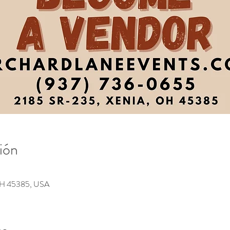
ión
 OH 45385, USA