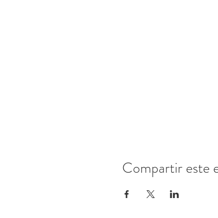
Compartir este 